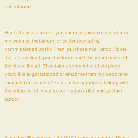
get tattooed.
Here’s how this works: you choose a piece of my art from
my website, Instagram, or twitter (excluding
commissioned work)! Then, purchase this Tattoo Ticket
digital download, print the form, and fill in your name and
the title of the art. Then take a screenshot of the piece
you’d like to get tattooed or email me from my website to
request a screenshot! Print out the screenshot along with
the tattoo ticket, head to your tattoo artist, and get that
tattoo!