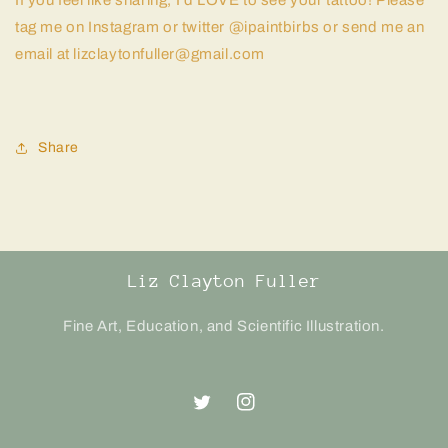
If you feel like sharing, I’d LOVE to see your tattoo! Please
tag me on Instagram or twitter @ipaintbirbs or send me an
email at lizclaytonfuller@gmail.com
Share
Liz Clayton Fuller
Fine Art, Education, and Scientific Illustration.
Twitter
Instagram