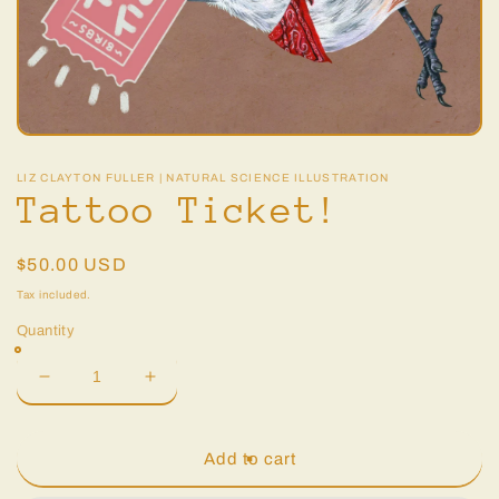
Open
media
1
LIZ CLAYTON FULLER | NATURAL SCIENCE ILLUSTRATION
in
Tattoo Ticket!
modal
Regular
$50.00 USD
price
Tax included.
Quantity
Decrease
Increase
quantity
quantity
for
for
Tattoo
Tattoo
Add to cart
Ticket!
Ticket!