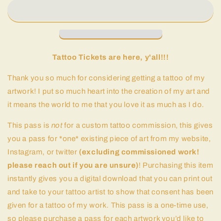
Tattoo Tickets are here, y'all!!!
Thank you so much for considering getting a tattoo of my
artwork! I put so much heart into the creation of my art and
it means the world to me that you love it as much as I do.
This pass is
not
for a custom tattoo commission, this gives
you a pass for *one* existing piece of art from my website,
Instagram, or twitter
(excluding commissioned work!
please reach out if you are unsure)
! Purchasing this item
instantly gives you a digital download that you can print out
and take to your tattoo artist to show that consent has been
given for a tattoo of my work. This pass is a one-time use,
so please purchase a pass for each artwork you’d like to