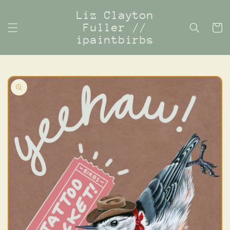
Skip to
Liz Clayton
content
Fuller //
Cart
ipaintbirbs
Skip to
product
information