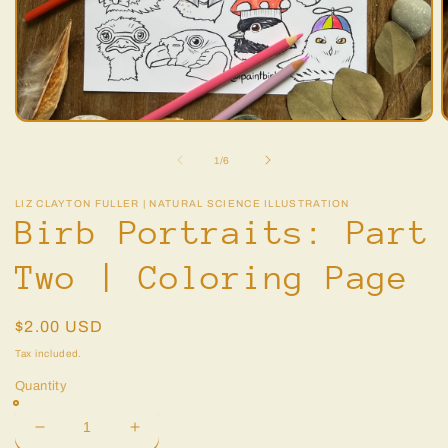
Open
O
media
m
1
2
of
1
/
6
in
i
modal
m
LIZ CLAYTON FULLER | NATURAL SCIENCE ILLUSTRATION
Birb Portraits: Part
Two | Coloring Page
Regular
$2.00 USD
price
Tax included.
Quantity
Decrease
Increase