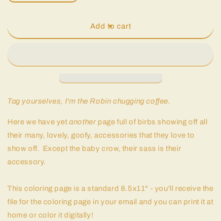
quantity
quantity
for
for
Birb
Birb
Add to cart
Portraits:
Portraits:
Part
Part
Two
Two
|
|
Coloring
Coloring
Page
Page
Tag yourselves, I'm the Robin chugging coffee.
Here we have yet
another
page full of birbs showing off all
their many, lovely, goofy, accessories that they love to
show off. Except the baby crow, their sass is their
accessory.
This coloring page is a standard 8.5x11" - you'll receive the
file for the coloring page in your email and you can print it at
home or color it digitally!