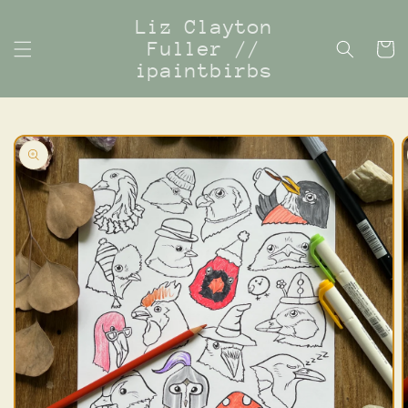
Skip to
Liz Clayton
content
Fuller //
Cart
ipaintbirbs
Skip to
product
information