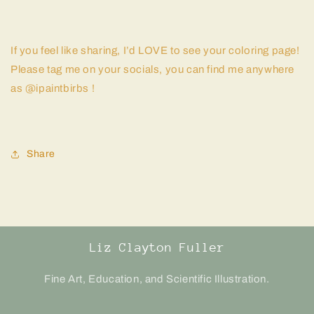
If you feel like sharing, I’d LOVE to see your coloring page!
Please tag me on your socials, you can find me anywhere
as @ipaintbirbs !
Share
Liz Clayton Fuller
Fine Art, Education, and Scientific Illustration.