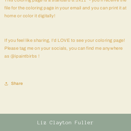
This coloring page is a standard 8.5x11" - you'll receive the
file for the coloring page in your email and you can print it at
home or color it digitally!
If you feel like sharing, I’d LOVE to see your coloring page!
Please tag me on your socials, you can find me anywhere
as @ipaintbirbs !
Share
Liz Clayton Fuller