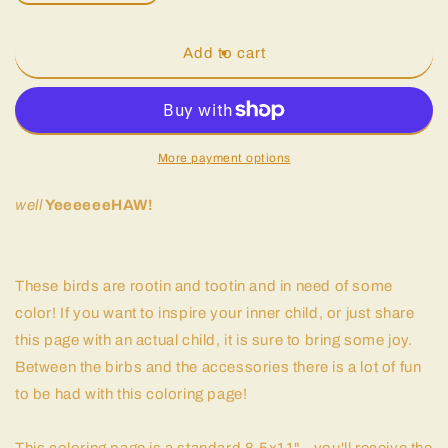
quantity
quantity
for
for
Big
Big
Add to cart
Baby
Baby
Pesto
Pesto
|
|
Coloring
Coloring
Page
Page
More payment options
well
YeeeeeeHAW!
These birds are rootin and tootin and in need of some
color! If you want to inspire your inner child, or just share
this page with an actual child, it is sure to bring some joy.
Between the birbs and the accessories there is a lot of fun
to be had with this coloring page!