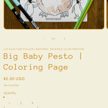
Open
O
media
m
1
2
of
1
/
4
in
i
modal
m
LIZ CLAYTON FULLER | NATURAL SCIENCE ILLUSTRATION
Big Baby Pesto |
Coloring Page
Regular
$2.00 USD
price
Tax included.
Quantity
Decrease
Increase