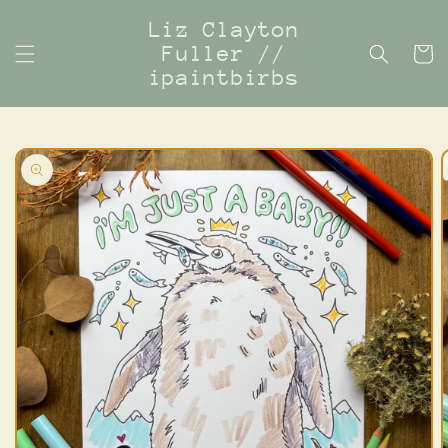
Skip to
Liz Clayton
content
Fuller //
Cart
ipaintbirbs
Skip to
product
information